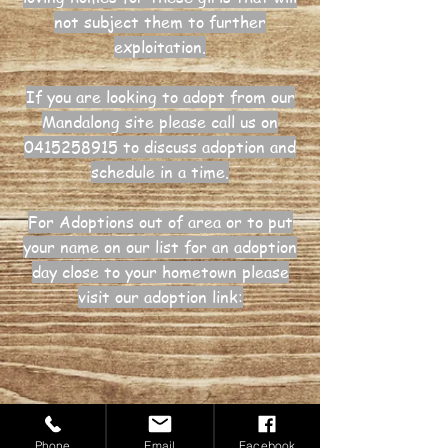
not subject them to further
exploitation.
If you are looking to adopt from our
Mandalong site please call us on
0415258915
to discuss adoption and
schedule in a time.
For Adoptions out of area or to put
your name on our list for an adoption
day close to your hometown please
visit our adoption link:
Donate now
Phone
Email
Facebook