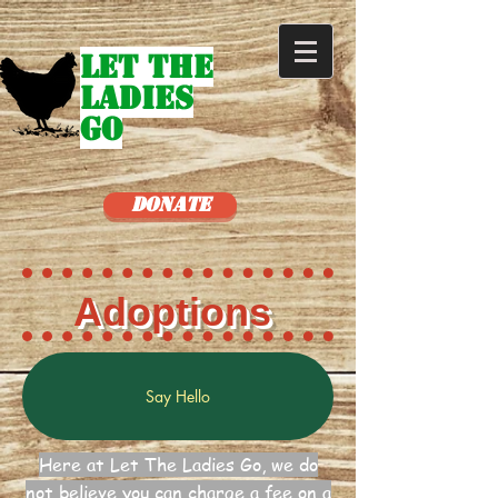
Let The
Ladies
Go
Donate
Adoptions
Say Hello
Here at Let The Ladies Go, we do
not believe you can charge a fee on a