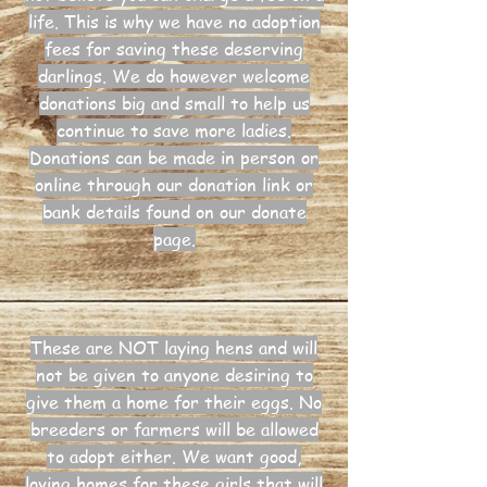
life. This is why we have no adoption
fees for saving these deserving
darlings. We do however welcome
donations big and small to help us
continue to save more ladies.
Donations can be made in person or
online through our donation link or
bank details found on our donate
page.
These are NOT laying hens and will
not be given to anyone desiring to
give them a home for their eggs. No
breeders or farmers will be allowed
to adopt either. We want good,
loving homes for these girls that will